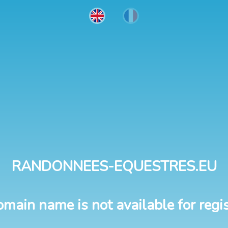
RANDONNEES-EQUESTRES.EU
omain name is not available for regis