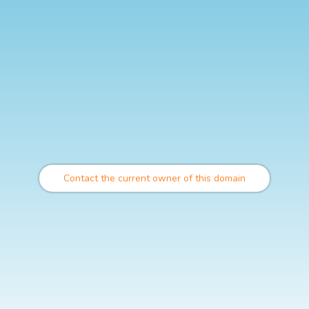
Contact the current owner of this domain